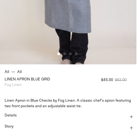
All
—
All
LINEN APRON BLUE GRID
$45.00
$62.00
Fog Linen
Linen Apron in Blue Checks by Fog Linen. A classic chef's apron featuring
two front pockets and an adjustable waist tie.
Details
Story