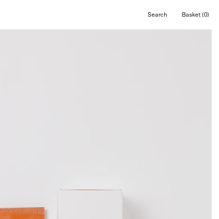
Search
Basket
(0)
Open
Open cart
search
bar