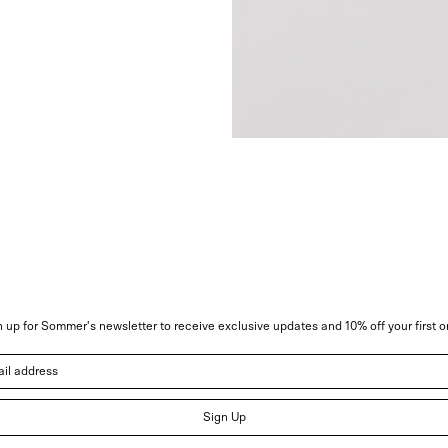
 up for Sommer's newsletter to receive exclusive updates and 10% off your first o
address
Sign Up