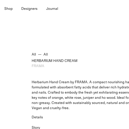
Skip
Shop
Designers
Journal
to
content
All
—
All
HERBARIUM HAND CREAM
FRAMA
Herbarium Hand Cream by
FRAMA. A compact nourishing ha
formulated with absorbent fatty acids that deliver rich hydratio
and nails.
Crafted to embody the
fresh yet exhilarating
essenc
key notes of orange, white rose, juniper and ho wood. Ideal for
non-greasy. Created with sustainably sourced, natural and or
Vegan and cruelty-free.
Details
Story