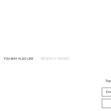
YOU MAY ALSO LIKE
RECENTLY VIEWED
Sign
Email 
About
Instagram
Trade
Customer Service
Newsletter