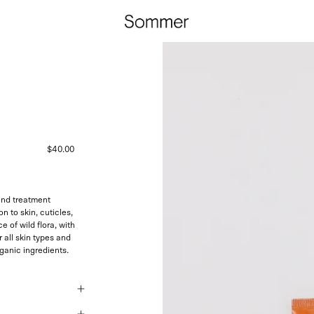
$40.00
nd treatment
n to skin, cuticles,
e of wild flora, with
 all skin types and
ganic ingredients.