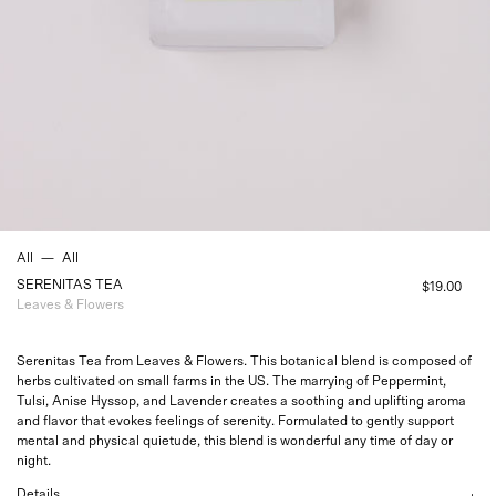
All
—
All
SERENITAS TEA
$19.00
Leaves & Flowers
Serenitas Tea from Leaves & Flowers. This botanical blend is composed of
herbs cultivated on small farms in the US. The marrying of Peppermint,
Tulsi, Anise Hyssop, and Lavender creates a soothing and uplifting aroma
and flavor that evokes feelings of serenity. Formulated to gently support
mental and physical quietude, this blend is wonderful any time of day or
night.
Details