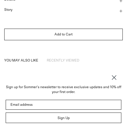
Story
Add to Cart
YOU MAY ALSO LIKE
RECENTLY VIEWED
Sign up for Sommer's newsletter to receive exclusive updates and 10% off
About
your first order.
Instagram
Email address
Trade
Customer Service
© 2026 Sommer
Sign Up
Newsletter