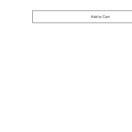
Add to Cart