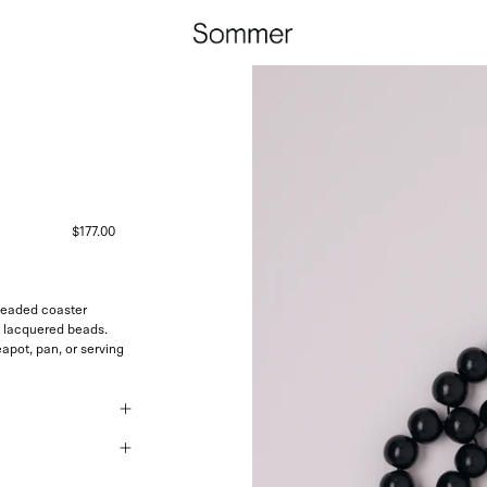
$177.00
beaded coaster
ck lacquered beads.
eapot, pan, or serving