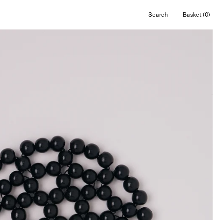
Search
Basket
(0)
Open
Open cart
search
bar