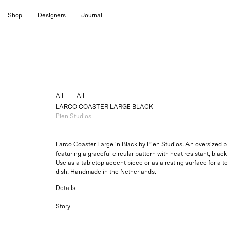
Skip
Shop
Designers
Journal
to
content
All
—
All
LARCO COASTER LARGE BLACK
Pien Studios
Larco Coaster Large in Black by Pien Studios. An oversized 
featuring a graceful circular pattern with heat resistant, bla
Use as a tabletop accent piece or as a resting surface for a t
dish. Handmade in the Netherlands.
Details
Story