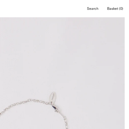
Search
Basket
(0)
Open
Open cart
search
bar