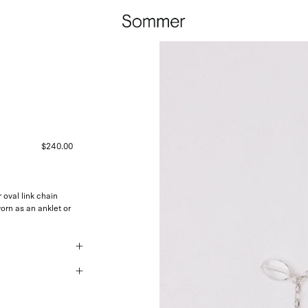
$240.00
oval link chain
orn as an anklet or