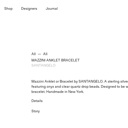
Skip
Shop
Designers
Journal
to
content
All
—
All
MAZZINI ANKLET BRACELET
SANTANGELO
Mazzini Anklet or Bracelet by SANTANGELO. A sterling silver 
featuring onyx and clear quartz drop beads. Designed to be w
bracelet. Handmade in New York.
Details
Story