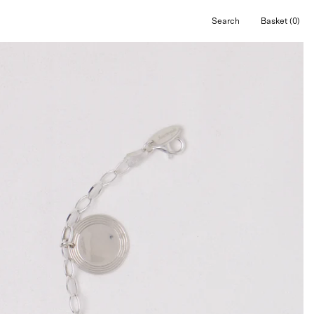
Search
Basket
(0)
Open
Open cart
search
bar