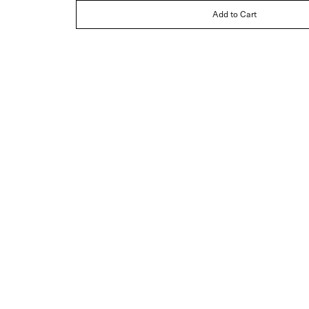
Add to Cart