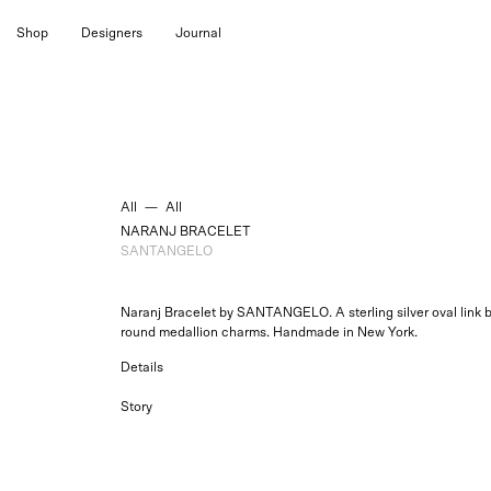
Skip
Shop
Designers
Journal
to
content
All
—
All
NARANJ BRACELET
SANTANGELO
Naranj Bracelet by SANTANGELO. A sterling silver oval link b
round medallion charms. Handmade in New York.
Details
Story