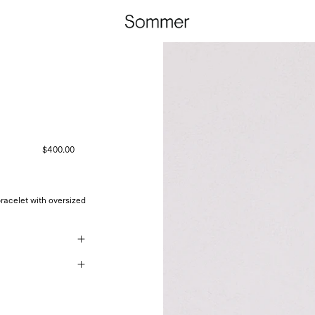
$400.00
racelet with oversized