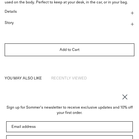
used on the body.
Perfect to keep at your desk, in the car, or in your bag.
Details
Story
Add to Cart
YOU MAY ALSO LIKE
RECENTLY VIEWED
Sign up for Sommer's newsletter to receive exclusive updates and 10% off
About
your first order.
Instagram
Email address
Trade
Customer Service
© 2026 Sommer