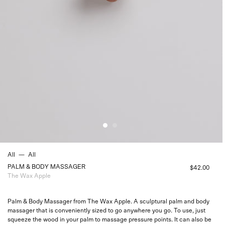
All
—
All
PALM & BODY MASSAGER
$42.00
The Wax Apple
Palm & Body Massager from The Wax Apple. A sculptural palm and body
massager that is conveniently sized to go anywhere you go. To use, just
squeeze
the wood in your palm to massage pressure points. It can also be