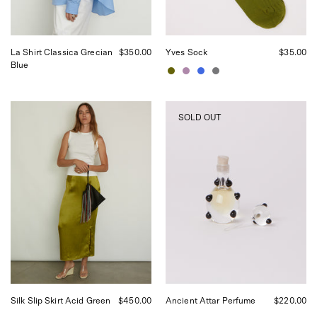
in
San
Francisco.
La Shirt Classica Grecian
$350.00
Yves Sock
$35.00
Blue
Tigra
Tigra
SOLD OUT
Tigra
Tigra
Slip
Ancient
Skirt
Attar
Acid
Perfume,
Green,
curated
curated
by
by
Shop
Shop
Sommer
Sommer
in
in
San
San
Francisco.
Francisco.
Silk Slip Skirt Acid Green
$450.00
Ancient Attar Perfume
$220.00