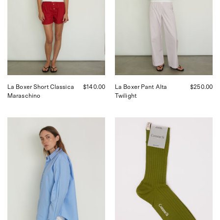
in
in
Maraschino,
Twilight,
curated
curated
by
by
Shop
Shop
Sommer
Sommer
in
in
San
San
Francisco.
Francisco.
La Boxer Short Classica
$140.00
La Boxer Pant Alta
$250.00
Maraschino
Twilight
Comme
Comme
Si
Si
La
Yves
Shirt
Sock,
Classica
curated
in
by
Grecian
Shop
Blue,
Sommer
curated
in
by
San
Shop
Francisco.
Sommer