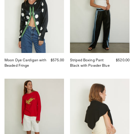
curated
with
by
Powder
Shop
Blue
Sommer
Stripe,
in
curated
San
by
Francisco.
Shop
Sommer
in
San
Francisco.
Moon Dye Cardigan with
$575.00
Striped Boxing Pant
$520.00
Beaded Fringe
Black with Powder Blue
Tigra
Flore
Tigra
Scarf
Hand
in
Painted
Black
Tiger
from
Tee,
Flore
curated
Flore,
by
curated
Shop
by
Sommer
Shop