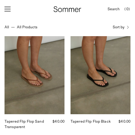
Skip
Search
(0)
to
OPEN
Open
Open
SEARCH
content
navigation
BAR
All
—
All Products
Sort by
menu
Tapered
Tapered
Flip
Flip
Flop
Flop
Sand
Black
Transparent
Tapered Flip Flop Sand
$40.00
Tapered Flip Flop Black
$40.00
Transparent