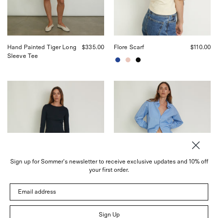
in
Sommer
San
in
Francisco.
San
Francisco.
Hand Painted Tiger Long
$335.00
Flore Scarf
$110.00
Sleeve Tee
Josephine
Josephine
Lengthened
Bermuda
Trousers
Short
in
in
Navy
White
from
from
Flore
Flore
Flore,
Flore,
curated
curated
Sign up for Sommer's newsletter to receive exclusive updates and 10% off
by
by
your first order.
Shop
Shop
Sommer
Sommer
Email address
in
in
San
San
Francisco.
Francisco.
Sign Up