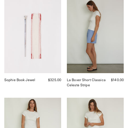
Sophie
Comme
Book
Si
Jewel
La
Boxer
Short
Classica
in
Celeste
Stripe,
curated
by
Shop
Sommer
in
San
Francisco.
Sophie Book Jewel
$325.00
La Boxer Short Classica
$140.00
Celeste Stripe
Comme
Comme
Si
Si
La
La
Boxer
Boxer
Short
Pant
Classica
Alta