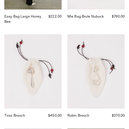
San
Francisco.
Easy Bag Large Honey
$222.00
Mie Bag Brule Nubuck
$790.00
Bee
Tirza
Robin
Brooch
Brooch
Tirza Brooch
$450.00
Robin Brooch
$370.00