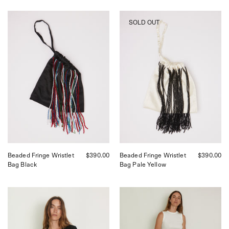
Tigra
Tigra
SOLD OUT
Tigra
Tigra
Beaded
Beaded
Fringe
Fringe
Wristlet
Wristlet
Bag
Bag
Black,
Pale
curated
Yellow,
by
curated
Shop
by
Sommer
Shop
in
Sommer
San
in
Francisco.
San
Francisco.
Beaded Fringe Wristlet
$390.00
Beaded Fringe Wristlet
$390.00
Bag Black
Bag Pale Yellow
Tigra
Tigra
Tigra
Tigra
Moon
Striped
Dye
Boxing
Cardigan,
Pant