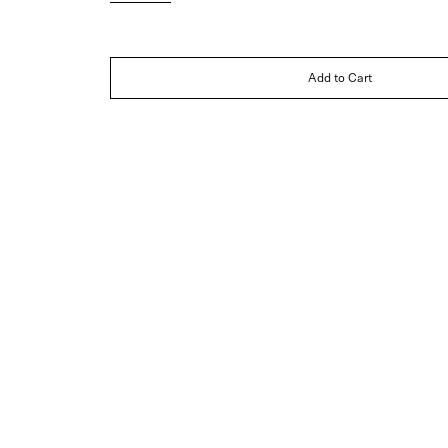
Add to Cart