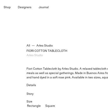
Skip
Shop
Designers
Journal
to
content
All
—
Arles Studio
FIORI COTTON TABLECLOTH
Arles Studio
Fiori Cotton Tablecloth by Arles Studio.
A relaxed tablecloth e
meals as well as special gatherings. Made in Buenos Aires f
and hand dyed in a soft rose pink. Available in two sizes, squa
Details
Story
Size
Rectangle
Square