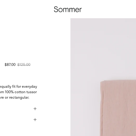
$87.00
$125.00
qually fit for everyday
rom 100% cotton tussor
re or rectangular.