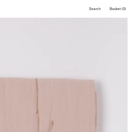
Search
Basket
(0)
Open
Open cart
search
bar