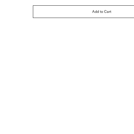
Add to Cart