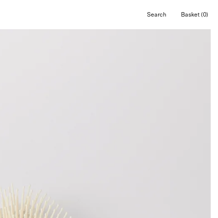
Search
Basket
(0)
Open
Open cart
search
bar