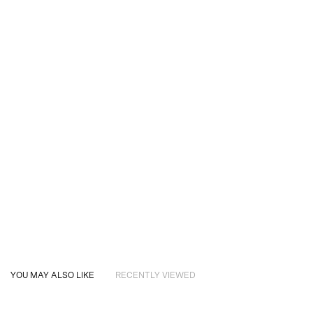
YOU MAY ALSO LIKE
RECENTLY VIEWED