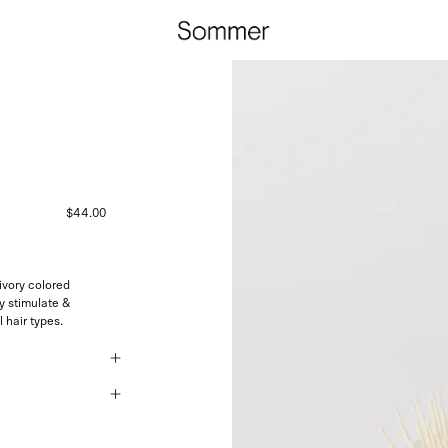
$44.00
vory colored
y stimulate &
l hair types.