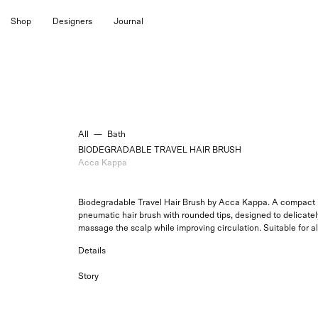
Skip
Shop
Designers
Journal
to
content
All
—
Bath
BIODEGRADABLE TRAVEL HAIR BRUSH
Acca Kappa
Biodegradable Travel Hair Brush by Acca Kappa. A compact i
pneumatic hair brush with rounded tips, designed to delicatel
massage the scalp while improving circulation.
Suitable for al
Details
Story