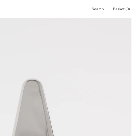
Search
Basket
(0)
Open
Open cart
search
bar