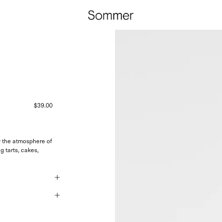
$39.00
y the atmosphere of
g tarts, cakes,