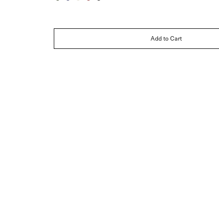
Dark
Navy
Ivory
Burgundy
Black
Green
Blue
Add to Cart