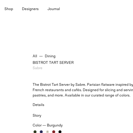
Skip
Shop
Designers
Journal
to
content
All
—
Dining
BISTROT TART SERVER
Sabre
The Bistrot Tart Server by Sabre.
Parisian flatware inspired b
French restaurants and cafés. Designed for slicing and servin
pastries, and more. Available in our curated range of colors.
Details
Story
Color —
Burgundy