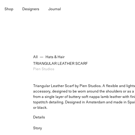
Skip
Shop
Designers
Journal
to
content
All
—
Hats & Hair
TRIANGULAR LEATHER SCARF
Pien Studios
Triangular Leather Scarf by Pien Studios. A flexible and light
accessory, designed to be worn around the shoulders or as a 
from a single layer of buttery-soft nappa lamb leather with f
topstitch detailing. Designed in Amsterdam and made in Spai
or black.
Details
Story