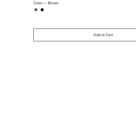
Color —
Brown
Brown
Black
Add to Cart