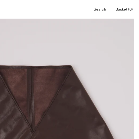
Search
Basket
(0)
Open
Open cart
search
bar