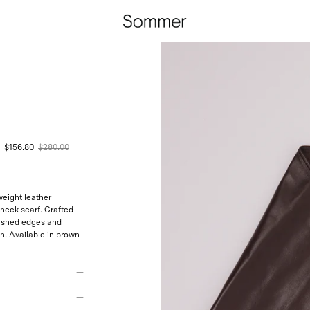
$156.80
$280.00
weight leather
neck scarf. Crafted
inished edges and
n. Available in brown