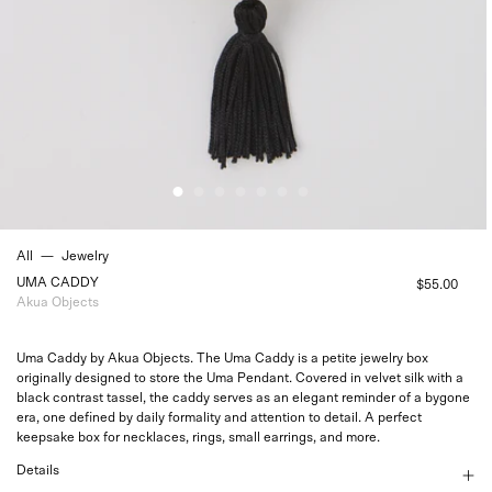
All
—
Jewelry
UMA CADDY
$55.00
Akua Objects
Uma Caddy by Akua Objects. The Uma Caddy is a petite jewelry box
originally designed to store the
Uma Pendant
. Covered in velvet silk with a
black contrast tassel, the caddy serves as an elegant reminder of a bygone
era, one defined by daily formality and attention to detail. A perfect
keepsake box for necklaces, rings, small earrings, and more.
Details