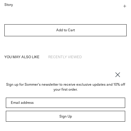
Story
Add to Cart
YOU MAY ALSO LIKE
RECENTLY VIEWED
Sign up for Sommer's newsletter to receive exclusive updates and 10% off
About
your first order.
Instagram
Email address
Trade
Customer Service
© 2026 Sommer
Sign Up
Newsletter