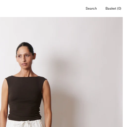
Search
Basket
(0)
Open
Open cart
search
bar