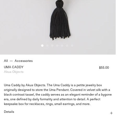
All
—
Accessories
UMA CADDY
$55.00
Akua Objects
Uma Caddy by Akua Objects. The Uma Caddy is a petite jewelry box
originally designed to store the
Uma Pendant
. Covered in velvet silk with a
black contrast tassel, the caddy serves as an elegant reminder of a bygone
era, one defined by daily formality and attention to detail. A perfect
keepsake box for necklaces, rings, small earrings, and more.
Details