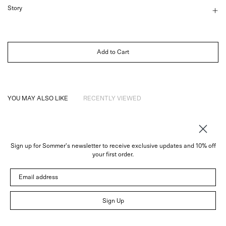
Story
Add to Cart
YOU MAY ALSO LIKE
RECENTLY VIEWED
Sign up for Sommer's newsletter to receive exclusive updates and 10% off
About
your first order.
Instagram
Email address
Trade
Customer Service
© 2026 Sommer
Sign Up
Newsletter