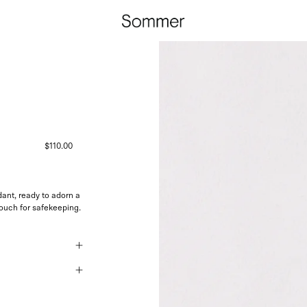
$110.00
nt, ready to adorn a
pouch for safekeeping.