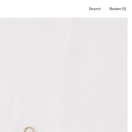
Search
Basket
(0)
Open
Open cart
search
bar