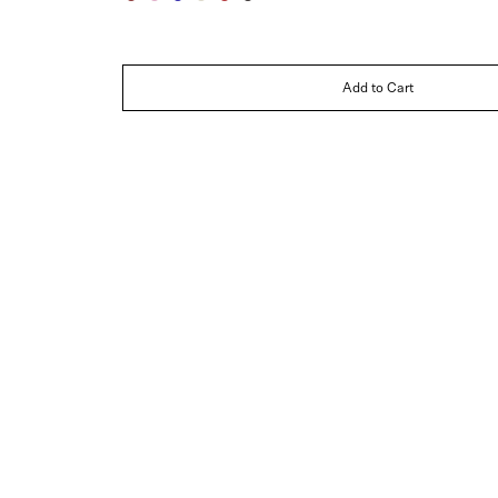
Jasper
Rose
Sapphire
Ivory
Ruby
Noir
Add to Cart