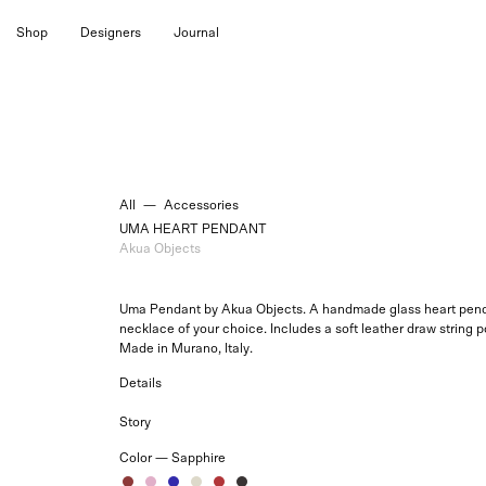
Skip
Shop
Designers
Journal
to
content
All
—
Accessories
UMA HEART PENDANT
Akua Objects
Uma Pendant by Akua Objects. A handmade glass heart penda
necklace of your choice. Includes a soft leather draw string 
Made in Murano, Italy.
Details
Story
Color —
Sapphire