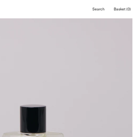
Search
Basket
(0)
Open
Open cart
search
bar