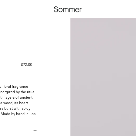
$72.00
 floral fragrance
nergized by the ritual
ith layers of ancient
alwood, its heart
es burst with spicy
.
Made by hand in Los