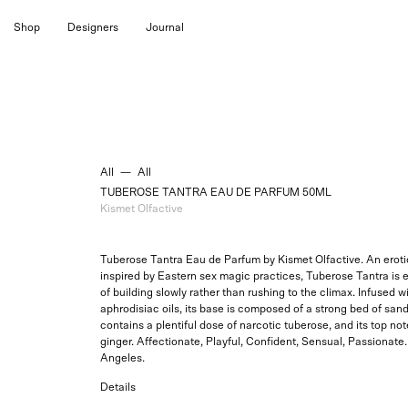
Skip
Shop
Designers
Journal
to
content
All
—
All
TUBEROSE TANTRA EAU DE PARFUM 50ML
Kismet Olfactive
Tuberose Tantra Eau de Parfum by Kismet Olfactive. An erotic
inspired by Eastern sex magic practices, Tuberose Tantra is e
of building slowly rather than rushing to the climax. Infused w
aphrodisiac oils, its base is composed of a strong bed of sand
contains a plentiful dose of narcotic tuberose, and its top not
ginger. Affectionate, Playful, Confident, Sensual, Passionate
Angeles.
Details