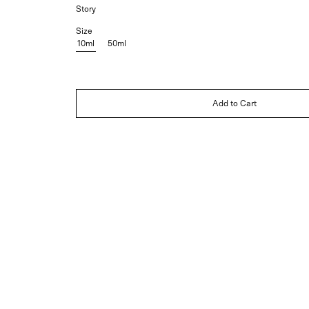
Story
Size
10ml
50ml
Add to Cart