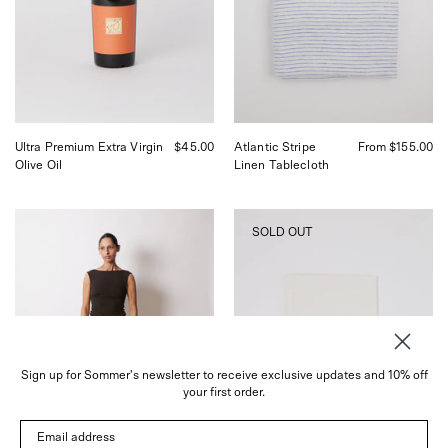
Virgin
Shop
Olive
Sommer
Oil,
in
curated
San
by
Francisco
Shop
Sommer
in
Ultra Premium Extra Virgin
$45.00
Atlantic Stripe
From $155.00
San
Olive Oil
Linen Tablecloth
Francisco.
Baserange
Fog
SOLD OUT
Kolla
Linen
Pants
Linen
Shop
Tea
Sommer
Towel
San
Classic
Francisco
White,
curated
by
Sign up for Sommer's newsletter to receive exclusive updates and 10% off
Shop
your first order.
Sommer
in
Email address
San