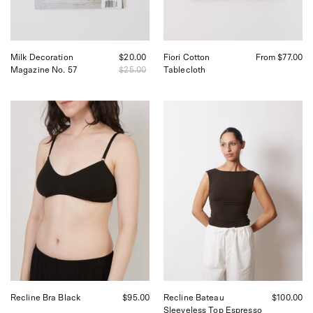
Francisco
Milk Decoration
$20.00
Fiori Cotton
From $77.00
Magazine No. 57
$25.00
Tablecloth
Kye
Kye
Intimates
Intimates
Recline
Recline
Bra
Bateau
Black,
Sleeveless
curated
Top
by
in
Shop
Espresso
Sommer
Shop
in
Sommer
San
San
Francisco
Francisco
Recline Bra Black
$95.00
Recline Bateau
$100.00
Sleeveless Top Espresso