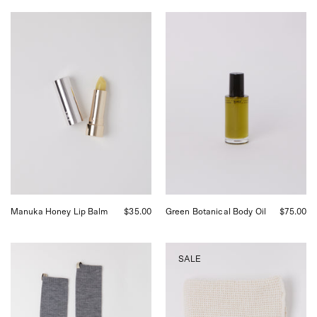
Activist
Activist
A.M.S.
Green
Manuka
Botanical
Honey
Body
Lip
Oil,
Balm,
curated
curated
by
by
Shop
Shop
Sommer
Sommer
in
in
San
San
Francisco.
Francisco.
Manuka Honey Lip Balm
$35.00
Green Botanical Body Oil
$75.00
Comme
Auntie
SALE
Si
Oti
Merino
Organic
Wool
Waffle
Tube
Bath
Sock
Towel,