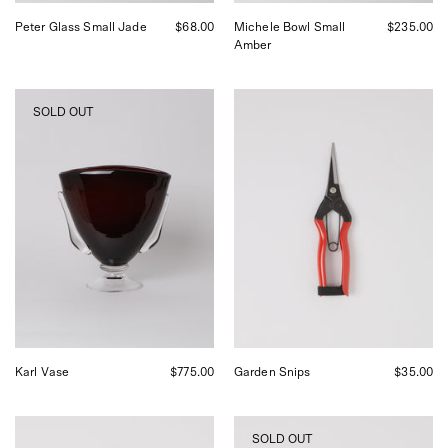
Peter Glass Small Jade
$68.00
Michele Bowl Small
$235.00
Amber
Akua
Niwaki
SOLD OUT
Objects
Garden
Karl
Snips
Vase,
at
curated
Shop
by
Sommer
Shop
Sommer
in
San
Francisco
Karl Vase
$775.00
Garden Snips
$35.00
Niwaki
Niwaki
SOLD OUT
Higurashi
Black