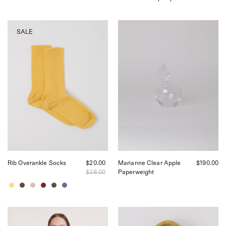
Baserange
Akua
SALE
Rib
Objects
Overankle
Marianne
Socks,
Clear
curated
Apple
by
Paperweight,
Shop
curated
Sommer
by
in
Shop
San
Sommer
Francisco.
in
San
Francisco
Rib Overankle Socks
$20.00
Marianne Clear Apple
$190.00
$28.00
Paperweight
Baserange
Akua
Tee
Objects