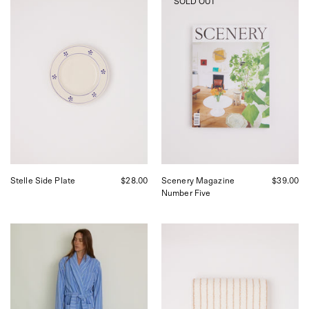
SOLD OUT
Coli
Magazine
Stelle
Number
Dinner
Five
Side
Plate,
curated
by
Shop
Sommer
in
San
Francisco.
Stelle Side Plate
$28.00
Scenery Magazine
$39.00
Number Five
Tekla
Tekla
Bath
Bath
Robe
Mat
Marseille,
Sienna
curated
Stripes,
by
curated
Shop
by