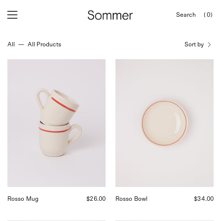
Skip
Search
(0)
to
OPEN
Open
Open
SEARCH
content
navigation
BAR
All
—
All Products
Sort by
menu
Fratelli
Fratelli
Coli
Coli
Rosso
Rosso
Mug,
Bowl,
curated
curated
by
by
Shop
Shop
Sommer
Sommer
in
in
San
San
Francisco.
Francisco.
Rosso Mug
$26.00
Rosso Bowl
$34.00