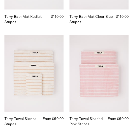
Terry Bath Mat Kodiak
$110.00
Terry Bath Mat Clear Blue
$110.00
Stripes
Stripes
Tekla
Tekla
Towel
Towel
Sienna
Shaded
Stripes,
Pink
curated
Stripes,
by
curated
Shop
by
Sommer
Shop
in
Sommer
San
in
Francisco.
San
Francisco.
Terry Towel Sienna
From $60.00
Terry Towel Shaded
From $60.00
Stripes
Pink Stripes