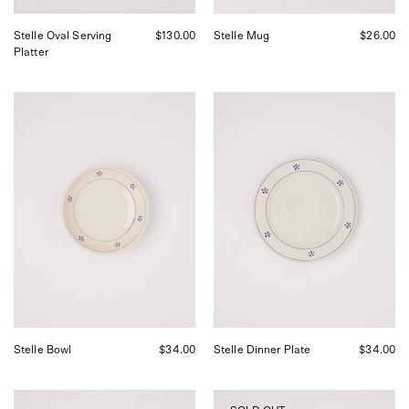
Stelle Oval Serving
$130.00
Stelle Mug
$26.00
Platter
Fratelli
Fratelli
Coli
Coli
Stelle
Stelle
Bowl,
Dinner
curated
Plate,
by
curated
Shop
by
Sommer
Shop
in
Sommer
San
in
Francisco.
San
Francisco.
Stelle Bowl
$34.00
Stelle Dinner Plate
$34.00
Fratelli
Scenery