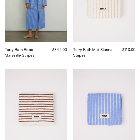
Sommer
Shop
in
Sommer
San
in
Francisco.
San
Francisco.
Terry Bath Robe
$345.00
Terry Bath Mat Sienna
$110.00
Marseille Stripes
Stripes
Tekla
Tekla
Bath
Bath
Mat
Mat
Kodiak
Clear
Stripes,
Blue
curated
Stripes,
by
curated
Shop
by
Sommer
Shop
in
Sommer
San
in
Francisco.
San
Francisco.