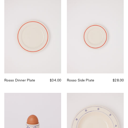
Fratelli
Fratelli
Coli
Coli
Rosso
Rosso
Dinner
Side
Plate,
Plate,
curated
curated
by
by
Shop
Shop
Sommer
Sommer
in
in
San
San
Francisco.
Francisco.
Rosso Dinner Plate
$34.00
Rosso Side Plate
$28.00
Fratelli
Fratelli
Coli
Coli
Stelle
Stelle
Egg
Serving
Cup,
Bowl,
curated
curated
by
by