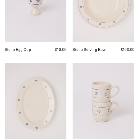
Shop
Shop
Sommer
Sommer
in
in
San
San
Francisco.
Francisco.
Stelle Egg Cup
$18.00
Stelle Serving Bowl
$160.00
Fratelli
Fratelli
Coli
Coli
Stelle
Stelle
Oval
Mug,
Serving
curated
Platter,
by
curated
Shop
by
Sommer
Shop
in
Sommer
San
in
Francisco.
San
Francisco.