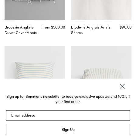
in
San
San
Francisco.
Francisco.
Broderie Anglais
From $560.00
Broderie Anglais Anais
$90.00
Duvet Cover Anais
Shams
Tekla
Tekla
Needle
Needle
Stripes
Stripes
Shams
Duvet
Queen,
Cover,
curated
curated
by
by
Shop
Shop
Sommer
Sommer
Sign up for Sommer's newsletter to receive exclusive updates and 10% off
in
in
your first order.
San
San
Francisco.
Francisco.
Email address
Sign Up
Needle Stripes Shams
$60.00
Needle Stripes
From $440.00