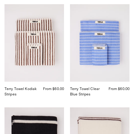
Tekla
Tekla
Towel
Towel
Towel
Clear
Kodiak
Blue
Stripes,
Stripes,
curated
curated
by
by
Shop
Shop
Sommer
Sommer
in
in
San
San
Francisco.
Francisco.
Terry Towel Kodiak
From $60.00
Terry Towel Clear
From $60.00
Stripes
Blue Stripes
Tekla
Tekla
Lambswool
Lambswool
Blanket
Blanket
Starling
Ruck
Stripes,
Stripes,