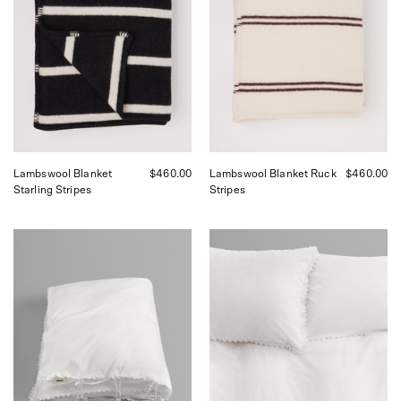
curated
curated
by
by
Shop
Shop
Sommer
Sommer
in
in
San
San
Francisco.
Francisco.
Lambswool Blanket
$460.00
Lambswool Blanket Ruck
$460.00
Starling Stripes
Stripes
Tekla
Tekla
Broderie
Broderie
Anglais
Anglais
Duvet
Shams
Cover
Anais
Anais
,
,
curated
curated
by
by
Shop
Shop
Sommer
Sommer
in