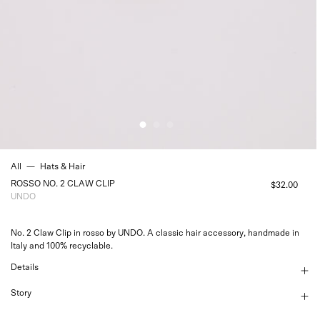
All
—
Hats & Hair
ROSSO NO. 2 CLAW CLIP
$32.00
UNDO
No. 2 Claw Clip in rosso by UNDO. A classic hair accessory, handmade in
Italy and 100% recyclable.
Details
Story